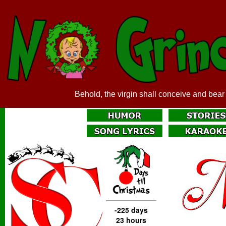
Behold, the virgin shall conceive and bear
-225 days
23 hours