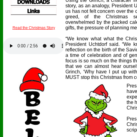
Using the Grinch, a character f
story, as an analogy, President
*
*
us has not felt concern over the
greed, of the Christmas s
overwhelmed by the packed calen
gifts, the pressure of planning m
Read the Christmas Story
“We know what what the Chris
President Uchtdorf said. “We k
reflection on the birth of the Savi
a time of celebration and of ge
focus is so much on the things 
that we can almost hear oursel
Grinch, ‘Why have I put up with t
MUST stop this Christmas from 
Pres
have
expe
the 
Chri
Pres
Chri
scrip