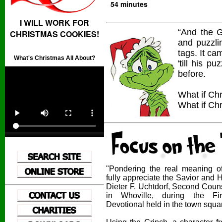
54 minutes
I WILL WORK FOR
“And the G
CHRISTMAS COOKIES!
and puzzli
tags. It c
What's Christmas All About?
'till his 
before.
What if Chr
What if Chr
"Pondering the real meaning o
fully appreciate the Savior and
Dieter F. Uchtdorf, Second Couns
in Whoville, during the Fir
Devotional held in the town squa