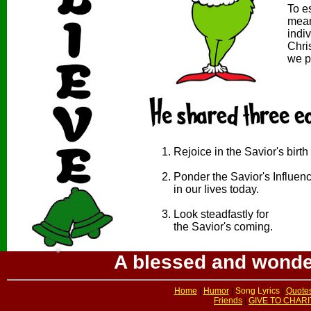
To e
mean
indi
*
Chri
we p
Rejoice in the Savior's birth
Ponder the Savior's Influen
in our lives today.
Look steadfastly for
the Savior's coming.
A blessed and wonder
Home
|
Humor
|
Song Lyrics
|
Quote
Friends
|
GIVE TO CHARI