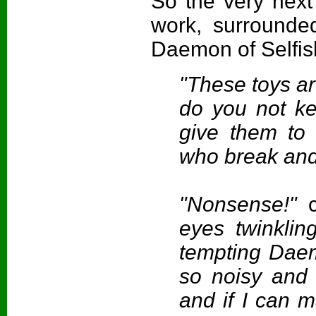
So the very next
work, surrounded
Daemon of Selfis
"These toys ar
do you not kee
give them to 
who break and 
"Nonsense!"
eyes twinklin
tempting Daem
so noisy and f
and if I can 