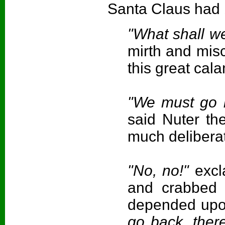
Santa Claus had b
"What shall w
mirth and mis
this great cala
"We must go b
said Nuter th
much deliberat
"No, no!"
excl
and crabbed 
depended upo
go back, there