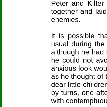
Peter and Kilter
together and laid
enemies.
It is possible 
usual during the
although he had fa
he could not avo
anxious look woul
as he thought of 
dear little chil
by turns, one aft
with contemptuous