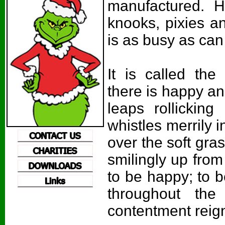
manufactured. H
knooks, pixies an
is as busy as can
It is called th
there is happy and
leaps rollickin
whistles merrily 
over the soft gras
smilingly up from
to be happy; to 
throughout the
contentment reig