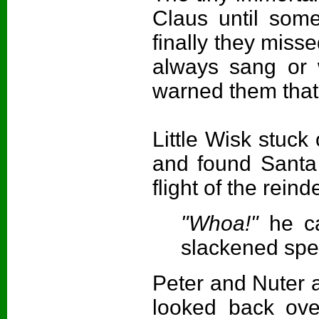
Claus until som
finally they miss
always sang or w
warned them tha
Little Wisk stuck
and found Santa
flight of the reind
"Whoa!"
he c
slackened spe
Peter and Nuter a
looked back ove