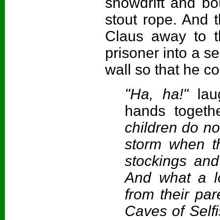
snowdrift and bo
stout rope. And 
Claus away to t
prisoner into a s
wall so that he c
"Ha, ha!"
la
hands togethe
children do n
storm when th
stockings and
And what a lo
from their par
Caves of Self