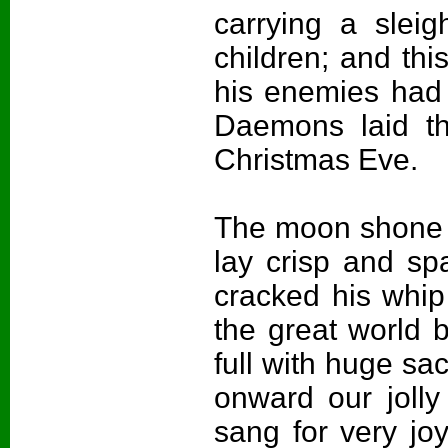
carrying a sleig
children; and th
his enemies had 
Daemons laid th
Christmas Eve.
The moon shone b
lay crisp and sp
cracked his whip
the great world
full with huge sa
onward our joll
sang for very joy