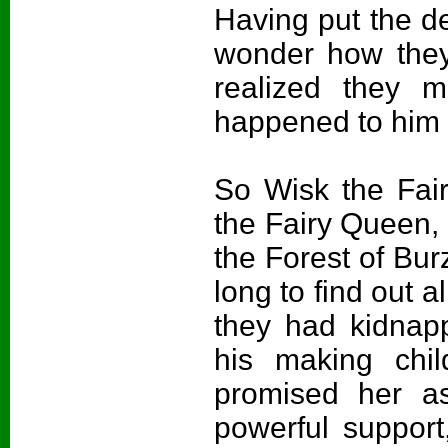
Having put the dee
wonder how they
realized they m
happened to him
So Wisk the Fair
the Fairy Queen, 
the Forest of Bur
long to find out
they had kidnap
his making chi
promised her ass
powerful suppor