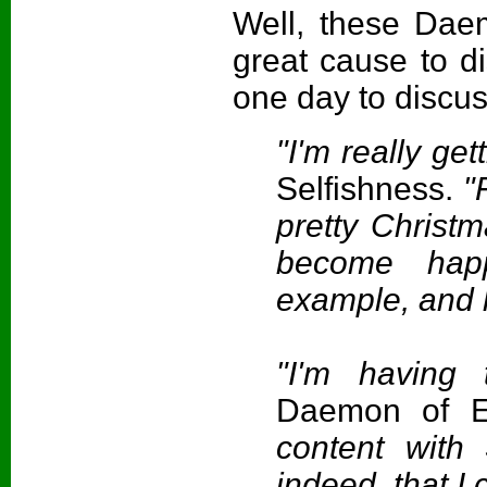
Well, these Dae
great cause to d
one day to discus
"I'm really ge
Selfishness.
"F
pretty Christma
become hap
example, and 
"I'm having
Daemon of E
content with
indeed, that I