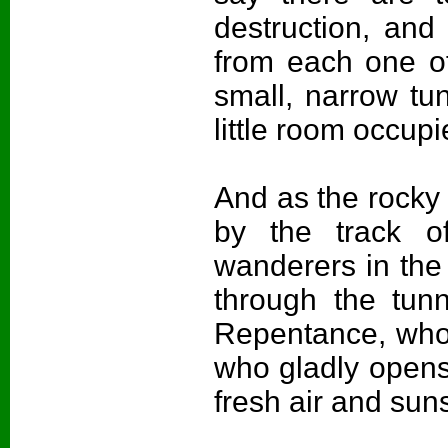
destruction, and
from each one of
small, narrow tun
little room occu
And as the rocky 
by the track o
wanderers in th
through the tun
Repentance, who i
who gladly opens 
fresh air and sun