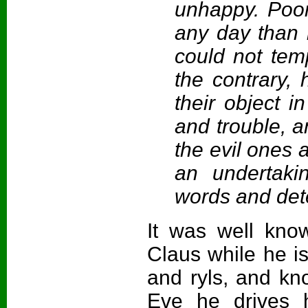
unhappy. Poor
any day than 
could not tem
the contrary,
their object i
and trouble, a
the evil ones 
an undertak
words and det
It was well kn
Claus while he is 
and ryls, and kn
Eve he drives h