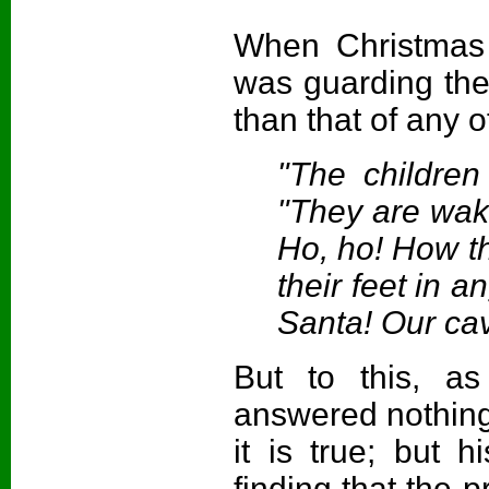
When Christmas
was guarding the
than that of any o
"The childre
"They are waki
Ho, ho! How th
their feet in a
Santa! Our cav
But to this, as
answered nothing
it is true; but 
finding that the p