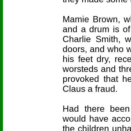
Mamie Brown, wh
and a drum is of
Charlie Smith, 
doors, and who 
his feet dry, rec
worsteds and th
provoked that he
Claus a fraud.
Had there been
would have acco
the children unhap