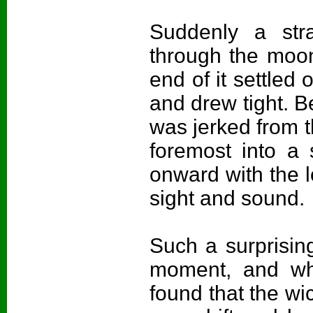
Suddenly a str
through the moon
end of it settled
and drew tight. B
was jerked from t
foremost into a
onward with the lo
sight and sound.
Such a surprisin
moment, and wh
found that the w