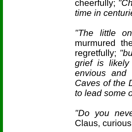
cheerfully;
"Chr
time in centuri
"The little o
murmured th
regretfully;
"bu
grief is like
envious and 
Caves of the 
to lead some 
"Do you neve
Claus, curious