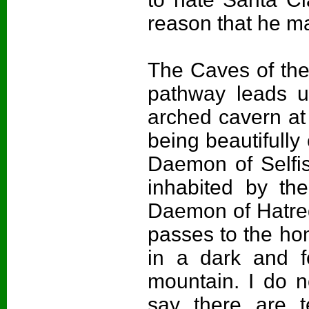
reason that he m
The Caves of the
pathway leads up
arched cavern at 
being beautifully
Daemon of Selfis
inhabited by t
Daemon of Hatred 
passes to the ho
in a dark and f
mountain. I do 
say there are te