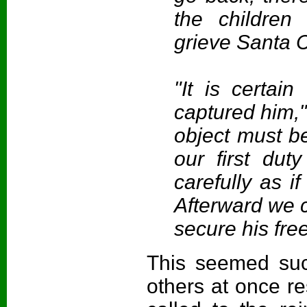
the children
grieve Santa C
"It is certai
captured him,
object must b
our first dut
carefully as i
Afterward we c
secure his fre
This seemed suc
others at once re