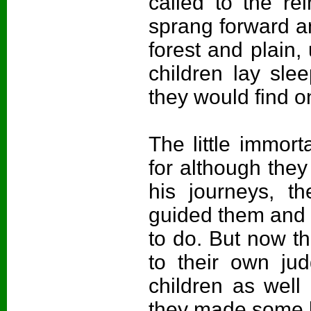
called to the re
sprang forward an
forest and plain,
children lay sle
they would find 
The little immort
for although the
his journeys, t
guided them and 
to do. But now th
to their own ju
children as well
they made some l