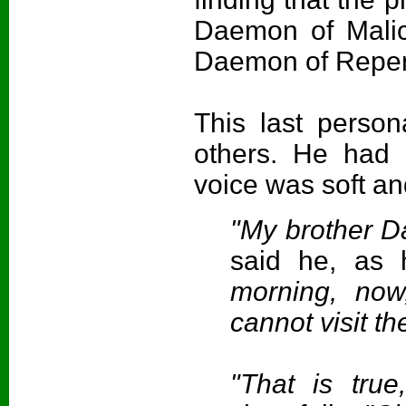
Daemon of Malic
Daemon of Repent
This last perso
others. He had 
voice was soft an
"My brother D
said he, as 
morning, now
cannot visit th
"That is tru