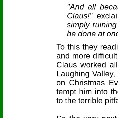
"And all beca
Claus!"
excla
simply ruinin
be done at on
To this they read
and more difficul
Claus worked all
Laughing Valley, 
on Christmas Eve
tempt him into th
to the terrible pit