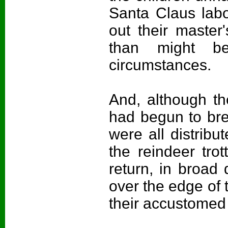
Santa Claus labor
out their master
than might b
circumstances.
And, although th
had begun to bre
were all distribu
the reindeer trot
return, in broad 
over the edge of 
their accustomed