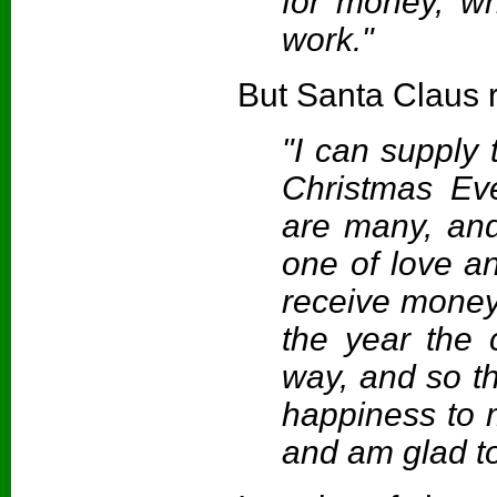
for money, wh
work."
But Santa Claus r
"I can supply 
Christmas Eve
are many, an
one of love a
receive money f
the year the
way, and so t
happiness to my
and am glad t