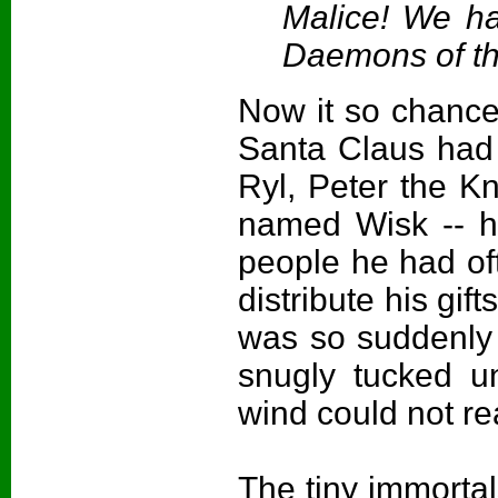
Malice! We ha
Daemons of th
Now it so chance
Santa Claus had 
Ryl, Peter the Kn
named Wisk -- his
people he had oft
distribute his gif
was so suddenly 
snugly tucked u
wind could not r
The tiny immortal