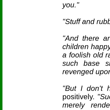
you."
"Stuff and rub
"And there a
children happ
a foolish old r
such base s
revenged upon 
"But I don't 
positively.
"Suc
merely rende