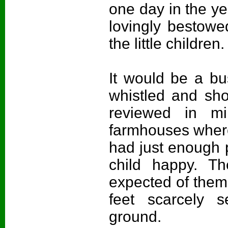
one day in the y
lovingly bestowe
the little children.
It would be a bu
whistled and sh
reviewed in mi
farmhouses where
had just enough 
child happy. T
expected of them,
feet scarcely 
ground.