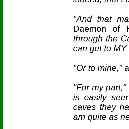
"And that ma
Daemon of H
through the C
can get to MY 
"Or to mine,"
a
"For my part,"
is easily seen
caves they ha
am quite as ne