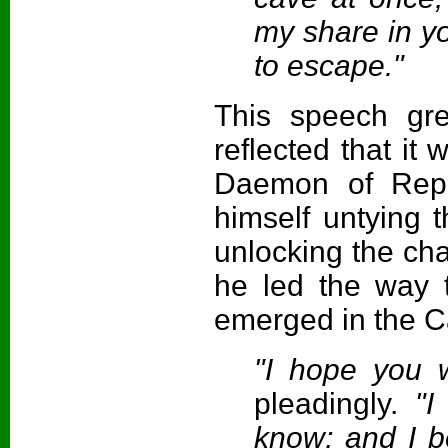
my share in yo
to escape."
This speech grea
reflected that it
Daemon of Repe
himself untying 
unlocking the cha
he led the way t
emerged in the C
"I hope you w
pleadingly.
"I 
know; and I b