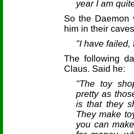
year I am quit
So the Daemon w
him in their caves
"I have failed, 
The following d
Claus. Said he:
"The toy shop
pretty as tho
is that they s
They make to
you can make