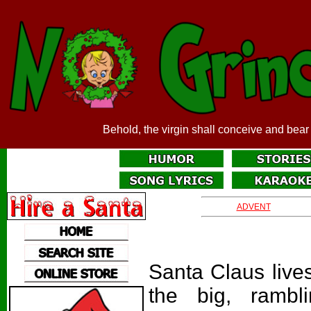
Behold, the virgin shall conceive and bear
ADVENT
Santa Claus live
the big, rambl