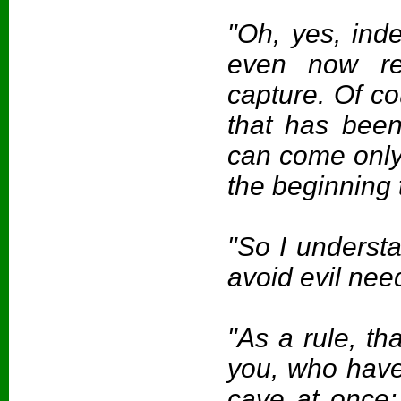
"Oh, yes, ind
even now rep
capture. Of cou
that has bee
can come only 
the beginning t
"So I underst
avoid evil nee
"As a rule, tha
you, who have 
cave at once; 