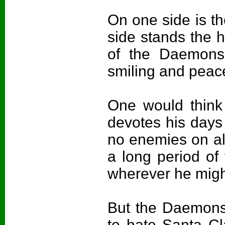
On one side is th
side stands the 
of the Daemons
smiling and peace
One would think
devotes his days
no enemies on all 
a long period of
wherever he migh
But the Daemons
to hate Santa Cl