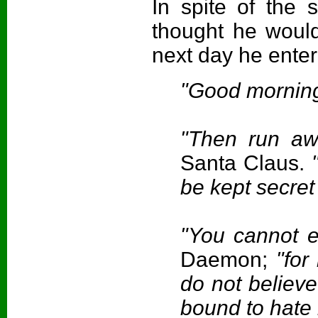
In spite of the
thought he would
next day he ente
"Good morning
"Then run aw
Santa Claus.
"
be kept secret
"You cannot e
Daemon;
"for
do not believ
bound to hate 