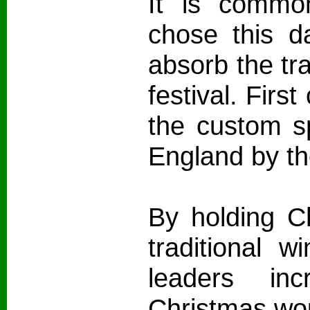
It is common
chose this d
absorb the tra
festival. First
the custom s
England by the
By holding C
traditional wi
leaders in
Christmas wou