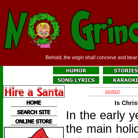
Behold, the virgin shall conceive and bear
ADVENT
Is Chri
In the early y
the main holi