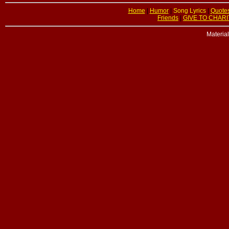
Home
|
Humor
|
Song Lyrics
|
Quote
Friends
|
GIVE TO CHARI
Materia