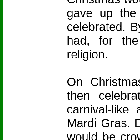
gave up the 
celebrated. B
had, for th
religion.
On Christmas
then celebra
carnival-like
Mardi Gras. E
would be crow