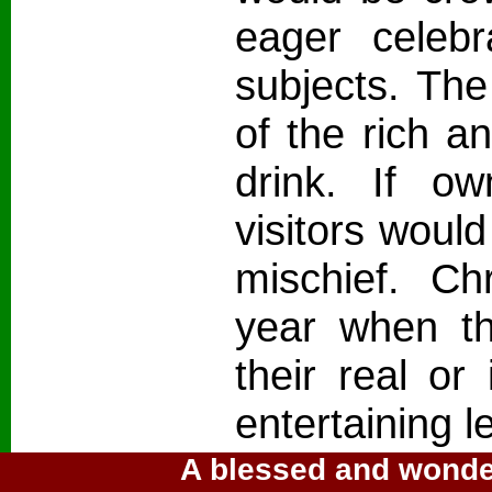
eager celebr
subjects. Th
of the rich a
drink. If ow
visitors would
mischief. C
year when th
their real or
entertaining l
A blessed and wonder