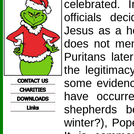
celebrated. 
officials dec
Jesus as a ho
does not ment
Puritans late
the legitimac
some evidenc
have occurr
shepherds b
winter?), Pop